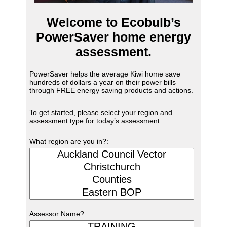
Welcome to Ecobulb’s
PowerSaver home energy
assessment.
PowerSaver helps the average Kiwi home save
hundreds of dollars a year on their power bills –
through FREE energy saving products and actions.
To get started, please select your region and
assessment type for today’s assessment.
What region are you in?:
Assessor Name?: