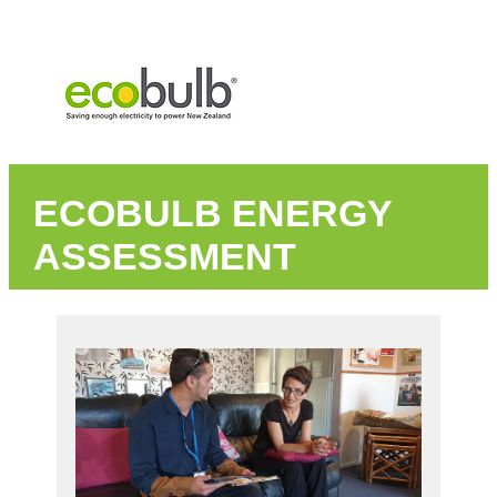
ECOBULB ENERGY
ASSESSMENT